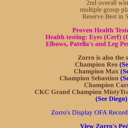
2nd overall wi
multiple group pl
Reserve Best in
Proven Health Test
Health testing: Eyes (Cerf) 
Elbows, Patella's and Leg Per
Zorro is also the s
Champion Reo
(S
Champion Max
(S
Champion Sebastion
(S
Champion Car
CKC Grand Champion MistyTrai
(See Diego)
Zorro's Display OFA Records 
View Zorro's Ped