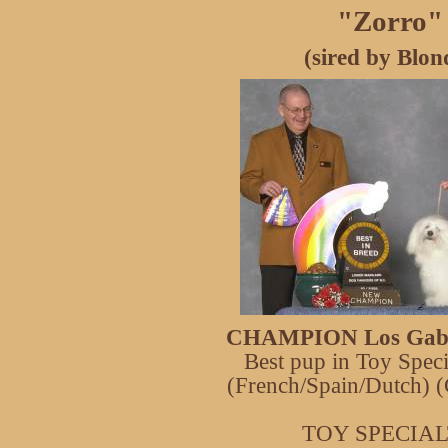
"Zorro"
(sired by Blon
CHAMPION Los Gaba
Best pup in Toy Spec
(French/Spain/Dutch)
TOY SPECIA