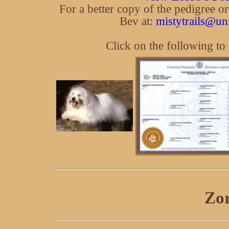
For a better copy of the pedigree o
Bev at:
mistytrails@un
Click on the following to
Zor