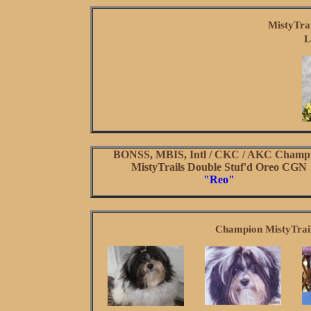
MistyTra
L
BONSS, MBIS, Intl / CKC / AKC Champ
MistyTrails Double Stuf'd Oreo CGN
"Reo"
Champion MistyTrail