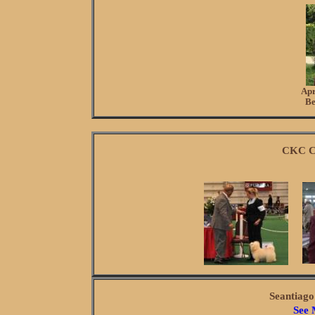
Apr
Be
CKC C
Seantiag
See 