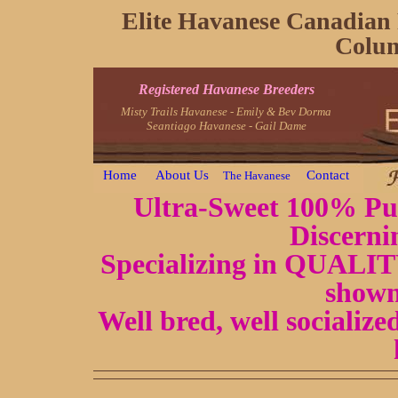
Elite Havanese Canadian 
Colum
Registered Havanese Breeders
Misty Trails Havanese - Emily & Bev Dorma
Seantiago Havanese - Gail Dame
Home
About Us
Contact
The Havanese
Ultra-Sweet 100% Pur
Discerni
Specializing in QUALITY
shown
Well bred, well socializ