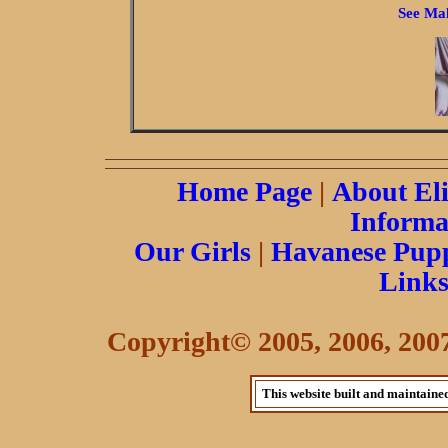
See Mal
Home Page
|
About El
Informa
Our Girls
|
Havanese Pupp
Link
Copyright© 2005, 2006, 2007 
This website built and maintaine