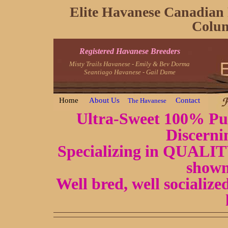
Elite Havanese Canadian 
Colum
Registered Havanese Breeders
Misty Trails Havanese - Emily & Bev Dorma
Seantiago Havanese - Gail Dame
Home
About Us
Contact
The Havanese
Ultra-Sweet 100% Pur
Discerni
Specializing in QUALITY
shown
Well bred, well socializ