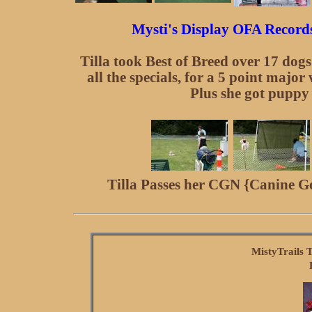
Mysti's Display OFA Records 
Tilla took Best of Breed over 17 dog
all the specials, for a 5 point major
Plus she got puppy
Tilla Passes her CGN {Canine G
MistyTrails 