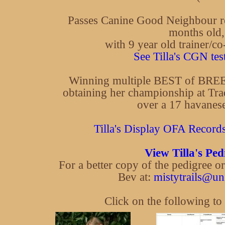
Passes Canine Good Neighbour re
months old,
with 9 year old trainer/c
See Tilla's CGN test
Winning multiple BEST of BREE
obtaining her championship at Tra
over a 17 havanese
Tilla's Display OFA Records 
View Tilla's Ped
For a better copy of the pedigree o
Bev at:
mistytrails@un
Click on the following to