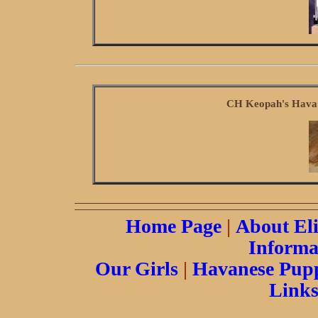
CH Keopah's Hava'
Home Page
|
About El
Informa
Our Girls
|
Havanese Pupp
Link