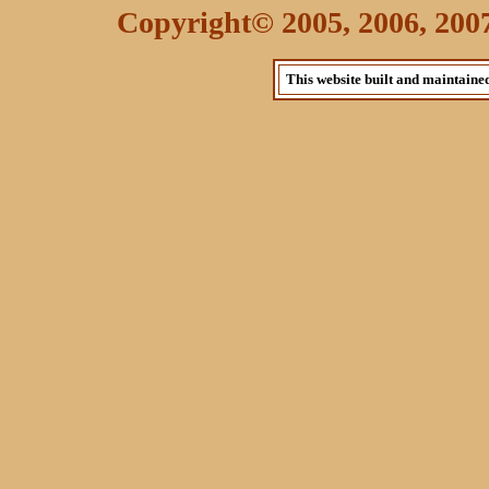
Copyright© 2005, 2006, 2007 
This website built and maintaine