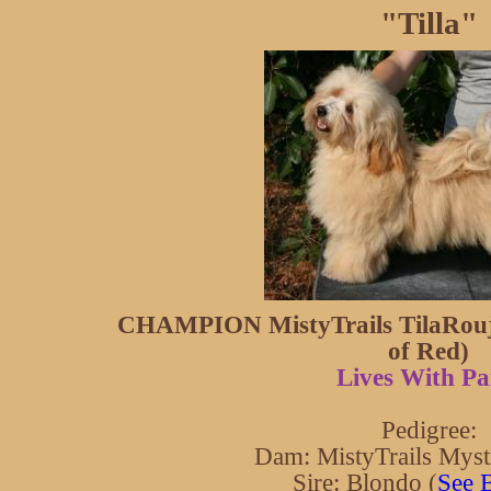
"Tilla"
CHAMPION MistyTrails TilaRouje
of Red)
Lives With Pa
Pedigree:
Dam: MistyTrails Myst
Sire: Blondo (
See 