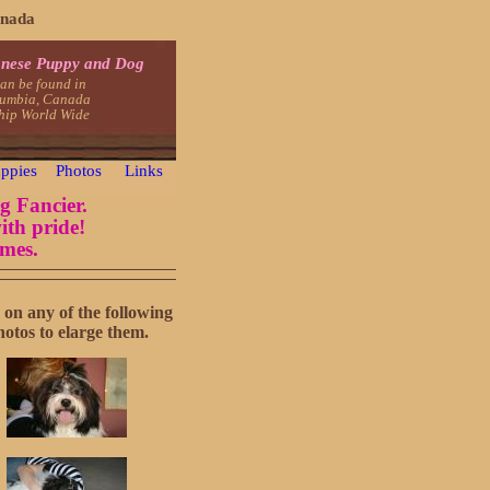
anada
nese Puppy and Dog
an be found in
lumbia, Canada
ship World Wide
ppies
Photos
Links
g Fancier.
ith pride!
omes.
 on any of the following
hotos to elarge them.