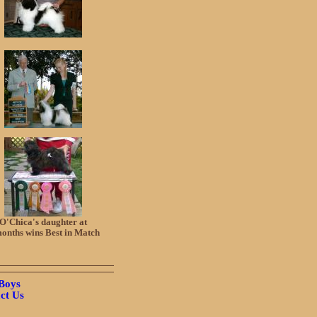
O'Chica's daughter at
onths wins Best in Match
Boys
ct Us