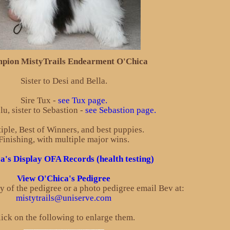
pion MistyTrails Endearment O'Chica
Sister to Desi and Bella.
Sire Tux -
see Tux page.
u, sister to Sebastion -
see Sebastion page.
iple, Best of Winners, and best puppies.
Finishing, with multiple major wins.
a's Display OFA Records (health testing)
View O'Chica's Pedigree
py of the pedigree or a photo pedigree email Bev at:
mistytrails@uniserve.com
ick on the following to enlarge them.