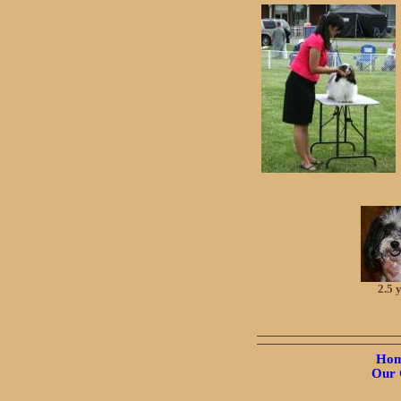
2.5 
Hom
Our 