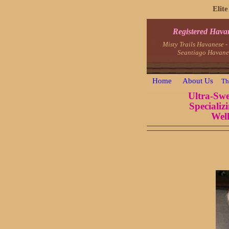
Elit
Registered Hava
Misty Trails Havanese 
Seantiago Havane
Home
About Us
Th
Ultra-Swe
Specializ
Well