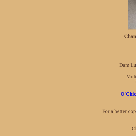
Cham
Dam Lul
Mult
O'Chic
For a better co
Cl