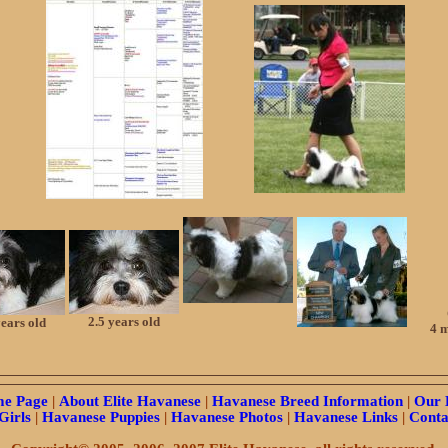
2.5 years old
years old
4 m
e Page
|
About Elite Havanese
|
Havanese Breed Information
|
Our 
Girls
|
Havanese Puppies
|
Havanese Photos
|
Havanese Links
|
Conta