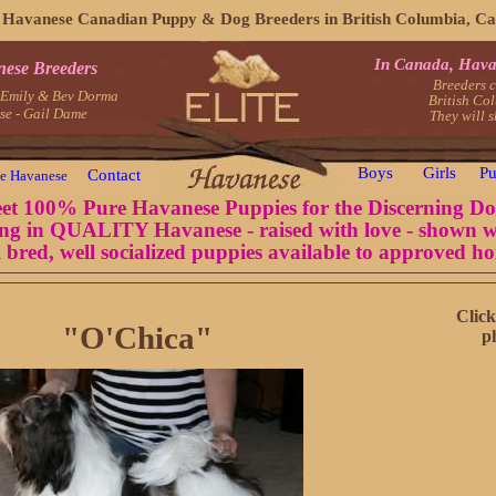
e Havanese Canadian Puppy & Dog Breeders in British Columbia, C
In Canada, Hava
nese Breeders
Breeders c
- Emily & Bev Dorma
British Co
se - Gail Dame
They will 
Boys
Girls
Pu
Contact
e Havanese
et 100% Pure Havanese Puppies for the Discerning Do
ing in QUALITY Havanese - raised with love - shown w
 bred, well socialized puppies available to approved h
Click
"O'Chica"
p