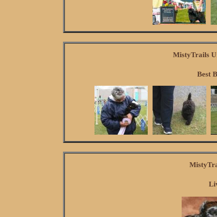
MistyTrails U
Best 
MistyTr
Li