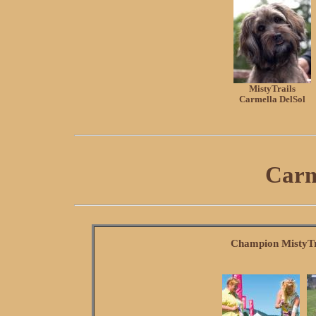
MistyTrails
Carmella DelSol
Carm
Champion MistyTr