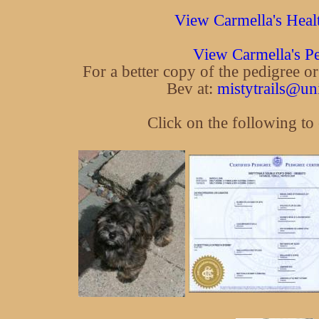
View Carmella's Heal
View Carmella's P
For a better copy of the pedigree o
Bev at:
mistytrails@un
Click on the following to