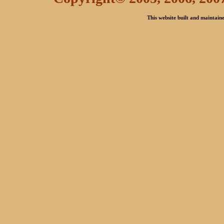
This website built and maintai