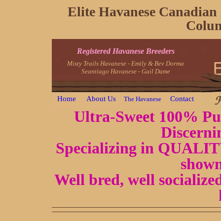
Elite Havanese Canadian 
Colum
Registered Havanese Breeders
Misty Trails Havanese - Emily & Bev Dorma
Seantiago Havanese - Gail Dame
Home
About Us
Contact
The Havanese
Ultra-Sweet 100% Pur
Discerni
Specializing in QUALITY
shown
Well bred, well socializ