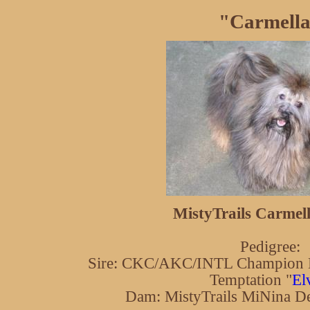
"Carmell
MistyTrails Carmell
Pedigree:
Sire: CKC/AKC/INTL Champion K
Temptation "
El
Dam: MistyTrails MiNina De