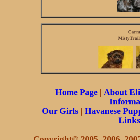
Carme
MistyTrail
Home Page
|
About El
Informa
Our Girls
|
Havanese Pupp
Link
Copyright© 2005, 2006, 2007 